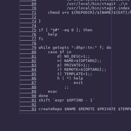
     69
     70
     71
     72
     73
     74
     75
     76
     77
     78
     79
     80
     81
     82
     83
     84
     85
     86
     87
     88
     89
     90
     91
     92
     93