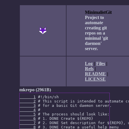
MinimalistGit
Project to
automate
creating git
repos on a
minimal 'git
daemon'
server.
Log
|
Files
|
Refs
|
README
|
LICENSE
mkrepo (2961B)
      1
      2
      3
      4
      5
      6
      7
      8