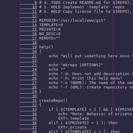
      9
     10
     11
     12
     13
     14
     15
     16
     17
     18
     19
     20
     21
     22
     23
     24
     25
     26
     27
     28
     29
     30
     31
     32
     33
     34
     35
     36
     37
     38