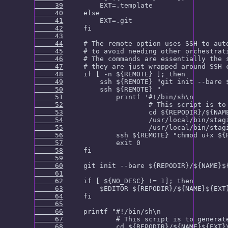
     39
     40
     41
     42
     43
     44
     45
     46
     47
     48
     49
     50
     51
     52
     53
     54
     55
     56
     57
     58
     59
     60
     61
     62
     63
     64
     65
     66
     67
     68