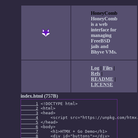
HoneyComb
HoneyComb
is a web
interface for
managing
FreeBSD
jails and
Bhyve VMs.
Log
|
Files
|
Refs
|
README
|
LICENSE
index.html (757B)
      1
      2
      3
      4
      5
      6
      7
      8