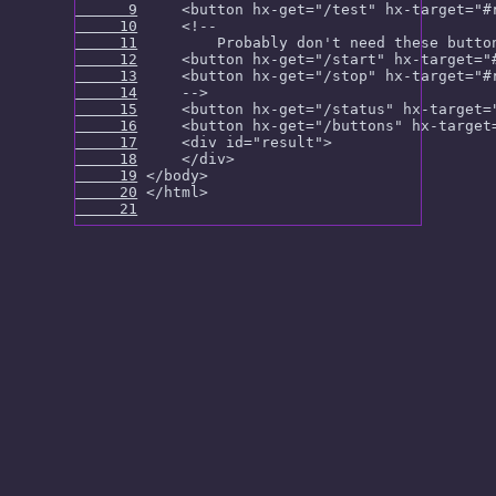
      9
     10
     11
     12
     13
     14
     15
     16
     17
     18
     19
     20
     21